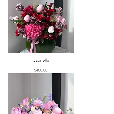
Gabrielle
Price
$400.00