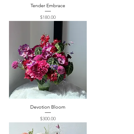
Tender Embrace
Price
$180.00
Devotion Bloom
Price
$300.00