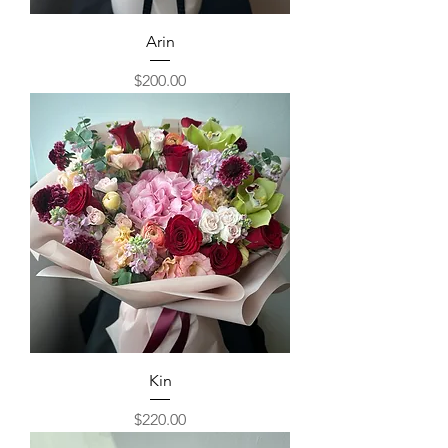
Arin
Price
$200.00
Kin
Price
$220.00