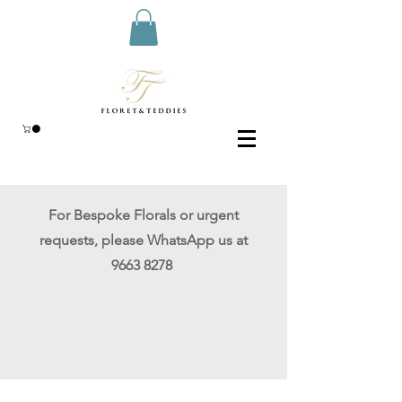
For Bespoke Florals or urgent
requests
, please WhatsApp
us at
9663 8278