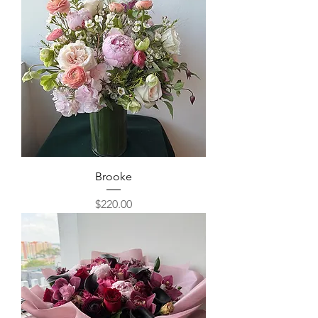
Brooke
Price
$220.00