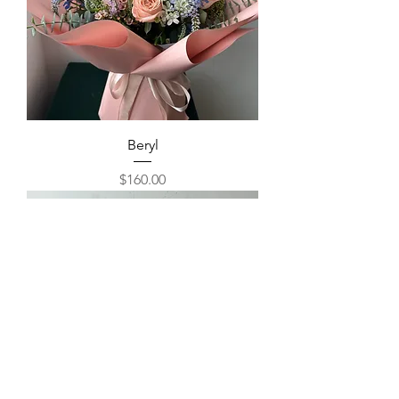
Beryl
Price
$160.00