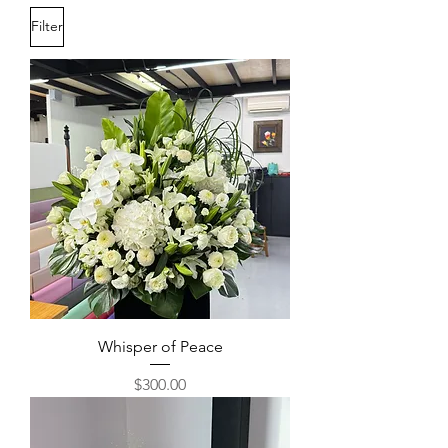
Filter
Whisper of Peace
Price
$300.00