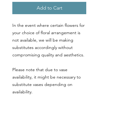
Add to Cart
In the event where certain flowers for
your choice of floral arrangement is
not available, we will be making
substitutes accordingly without
compromising quality and aesthetics.
Please note that due to vase
availability, it might be necessary to
substitute vases depending on
availability.
Call or WhatsApp Us at
9663 8278
Email: sales@floretnteddies.com