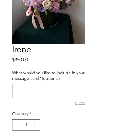
Irene
Price
$350.00
What would you like to include in your
message card? (optional)
0/200
Quantity
*