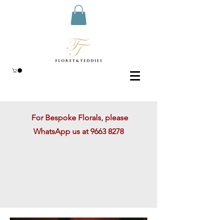
For Bespoke Florals, please
WhatsApp us at
9663 8278