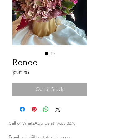
Renee
Price
$280.00
Out of Stock
Call or WhatsApp Us at
9663 8278
Email: sales@floretnteddies.com