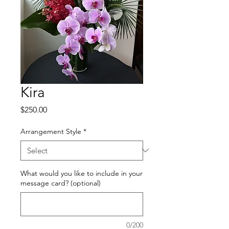
Kira
Price
$250.00
Arrangement Style
*
What would you like to include in your
message card? (optional)
0/200