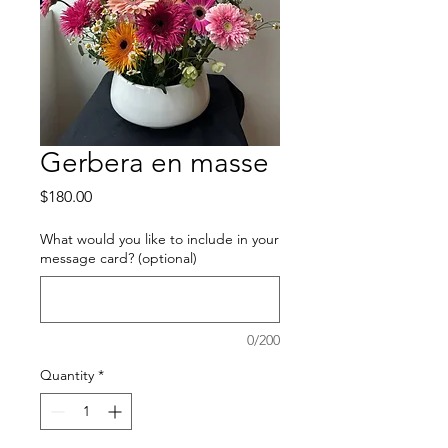
Gerbera en masse
Price
$180.00
What would you like to include in your
message card? (optional)
0/200
Quantity
*