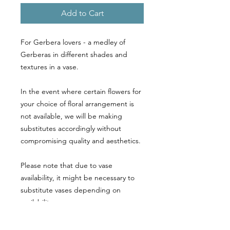
Add to Cart
For Gerbera lovers - a medley of
Gerberas in different shades and
textures in a vase.
In the event where certain flowers for
your choice of floral arrangement is
not available, we will be making
substitutes accordingly without
compromising quality and aesthetics.
Please note that due to vase
availability, it might be necessary to
substitute vases depending on
availability.