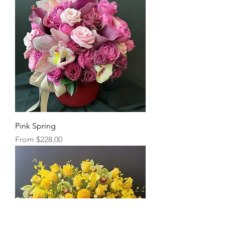
Pink Spring
Sale Price
From
$228.00