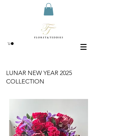
LUNAR NEW YEAR 2025
COLLECTION