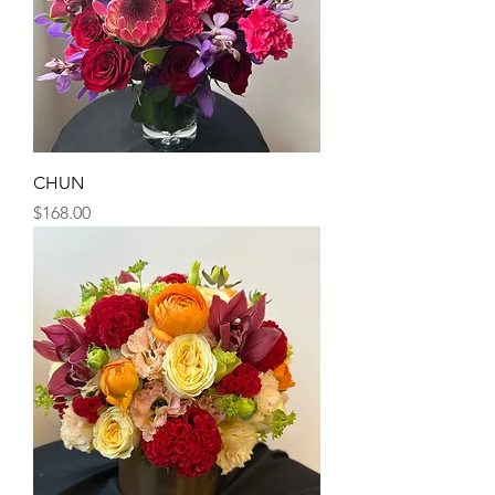
CHUN
Price
$168.00